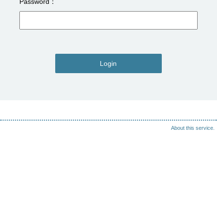
Password
Login
About this service.