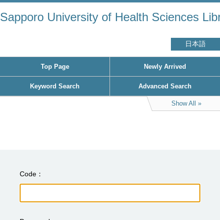
Sapporo University of Health Sciences Lib
日本語
Top Page
Newly Arrived
Keyword Search
Advanced Search
Show All
Code