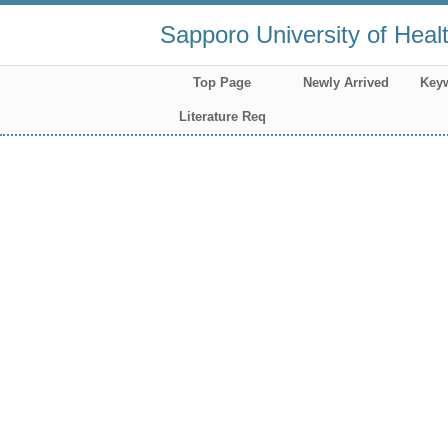
Sapporo University of Heal
Top Page
Newly Arrived
Key
Literature Req