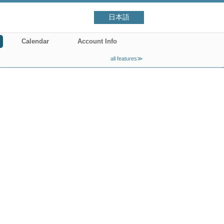
日本語
Calendar
Account Info
all features≫