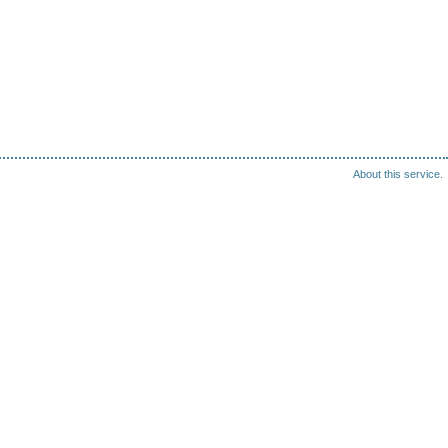
About this service.