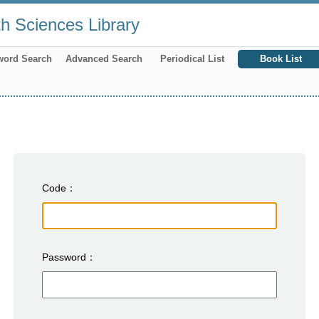
th Sciences Library
word Search
Advanced Search
Periodical List
Book List
Code
Password