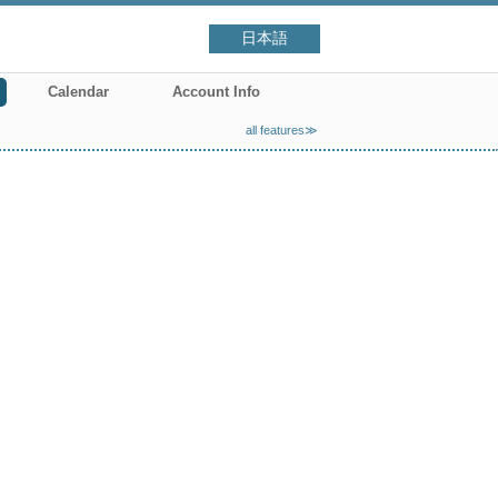
日本語
Calendar
Account Info
all features≫