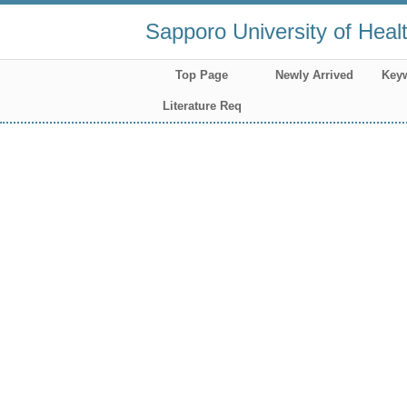
Sapporo University of Heal
Top Page
Newly Arrived
Key
Literature Req