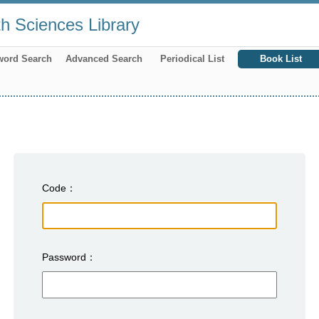
th Sciences Library
word Search
Advanced Search
Periodical List
Book List
Code
Password