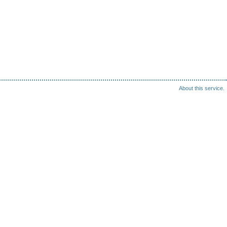
About this service.