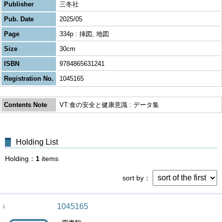
Publisher
三冬社
Pub. Date
2025/05
Page
334p : 挿図, 地図
Size
30cm
ISBN
9784865631241
Registration No.
1045165
Contents Note
VT:食の安全と健康意識 : データ集
Holding List
Holding
1
items
sort by
1045165
1