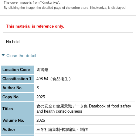
The cover image is from "Kinokuniya".
By clicking the image, the detailed page of the online store, Kinokuniya, is displayed.
This material is reference only.
No hold
Close the detail
Location Code
図書館
Classification 1
498.54
食品衛生
Author No.
S
Copy No.
2025
食の安全と健康意識データ集 Databook of food safety
Titles
and health consciousness
Volume No.
2025
Author
三冬社編集制作部編集・制作