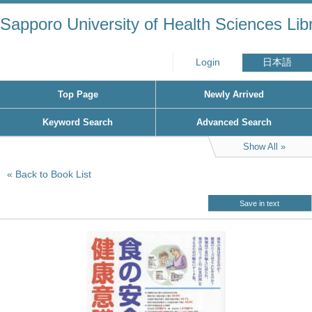
Sapporo University of Health Sciences Lib
Login
日本語
Top Page
Newly Arrived
Keyword Search
Advanced Search
Show All
Back to Book List
Save in text