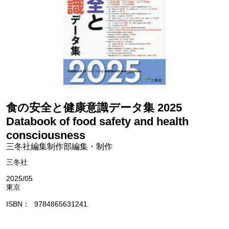
食の安全と健康意識データ集 2025
Databook of food safety and health
consciousness
三冬社編集制作部編集・制作
三冬社
2025/05
東京
ISBN
9784865631241