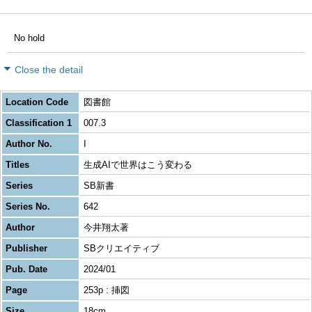
No hold
Close the detail
Location Code
図書館
Classification 1
007.3
Author No.
I
Titles
生成AIで世界はこう変わる
Series
SB新書
Series No.
642
Author
今井翔太著
Publisher
SBクリエイティブ
Pub. Date
2024/01
Page
253p : 挿図
Size
18cm