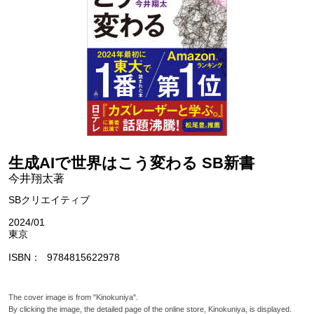
生成AIで世界はこう変わる SB新書
今井翔太著
SBクリエイティブ
2024/01
東京
ISBN
9784815622978
The cover image is from "Kinokuniya".
By clicking the image, the detailed page of the online store, Kinokuniya, is displayed.