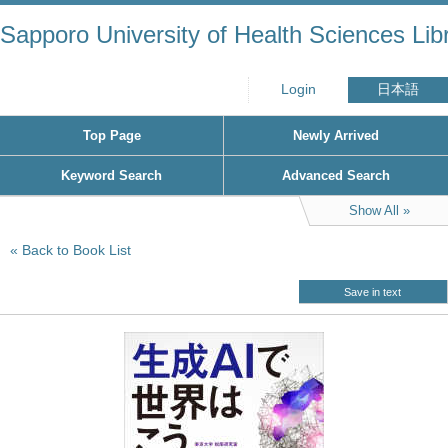
Sapporo University of Health Sciences Lib
Login
日本語
Top Page
Newly Arrived
Keyword Search
Advanced Search
Show All
Back to Book List
Save in text