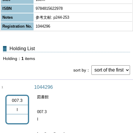
ISBN
9784815622978
Notes
参考文献: p244-253
Registration No.
1044296
Holding List
Holding
1
items
sort by
1044296
1
図書館
007.3
I
007.3
I