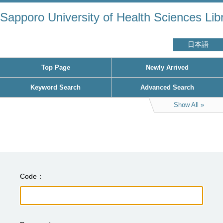
Sapporo University of Health Sciences Lib
日本語
Top Page
Newly Arrived
Keyword Search
Advanced Search
Show All
Code