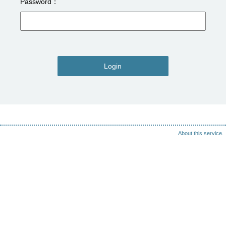
Password
Login
About this service.