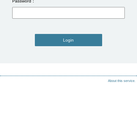
Password
Login
About this service.