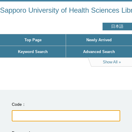
Sapporo University of Health Sciences Lib
日本語
Top Page
Newly Arrived
Keyword Search
Advanced Search
Show All
Code