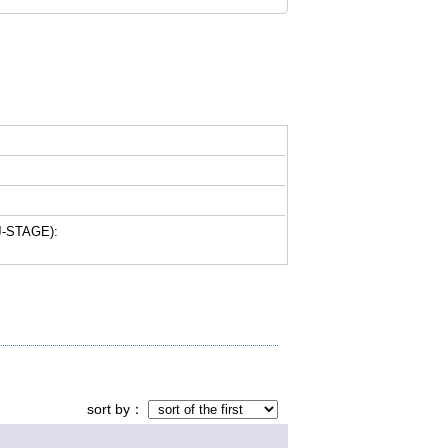
-STAGE):
sort by