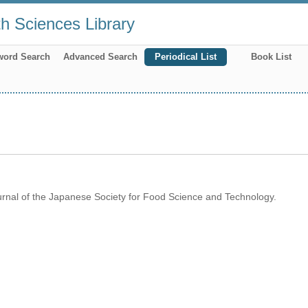
th Sciences Library
word Search
Advanced Search
Periodical List
Book List
rnal of the Japanese Society for Food Science and Technology.