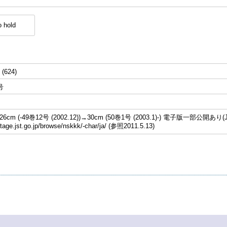
 hold
 (624)
号
cm (-49巻12号 (2002.12))→30cm (50巻1号 (2003.1)-) 電子版一部公開あり(J
stage.jst.go.jp/browse/nskkk/-char/ja/ (参照2011.5.13)