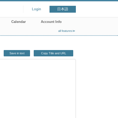
Login
日本語
Calendar
Account Info
all features≫
Save in text
Copy Title and URL