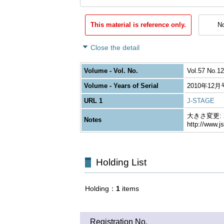
This material is reference only.
No
Close the detail
Volume - Vol. No.
Vol.57 No.12
Volume - Years of Serial
2010年12月
URL 1
J-STAGE
大きさ変更: 26
Notes
http://www.j
Holding List
Holding
1
items
Registration No.