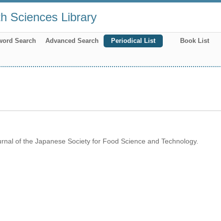
th Sciences Library
word Search
Advanced Search
Periodical List
Book List
rnal of the Japanese Society for Food Science and Technology.