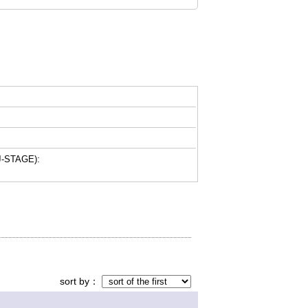
-STAGE):
sort by