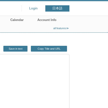
Login
日本語
Calendar
Account Info
all features≫
Save in text
Copy Title and URL