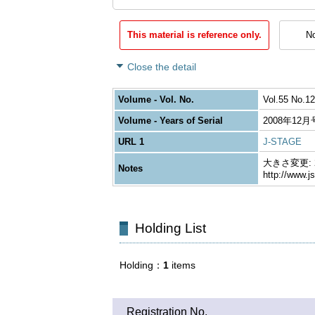
This material is reference only.
No
Close the detail
Volume - Vol. No.
Vol.55 No.12
Volume - Years of Serial
2008年12月
URL 1
J-STAGE
大きさ変更: 26
Notes
http://www.j
Holding List
Holding
1
items
Registration No.