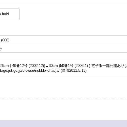
 hold
 (600)
号
cm (-49巻12号 (2002.12))→30cm (50巻1号 (2003.1)-) 電子版一部公開あり(J
stage.jst.go.jp/browse/nskkk/-char/ja/ (参照2011.5.13)