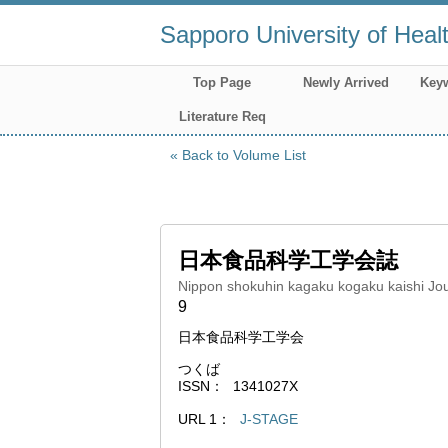
Sapporo University of Heal
Top Page
Newly Arrived
Key
Literature Req
Back to Volume List
日本食品科学工学会誌
Nippon shokuhin kagaku kogaku kaishi Jou
9
日本食品科学工学会
つくば
ISSN
1341027X
URL 1
J-STAGE