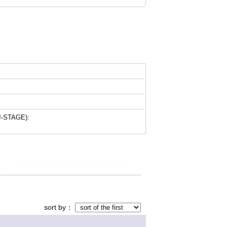
-STAGE):
sort by