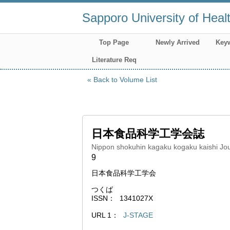
Sapporo University of Heal
Top Page
Newly Arrived
Key
Literature Req
Back to Volume List
日本食品科学工学会誌
Nippon shokuhin kagaku kogaku kaishi Jou
9
日本食品科学工学会
つくば
ISSN
1341027X
URL 1
J-STAGE