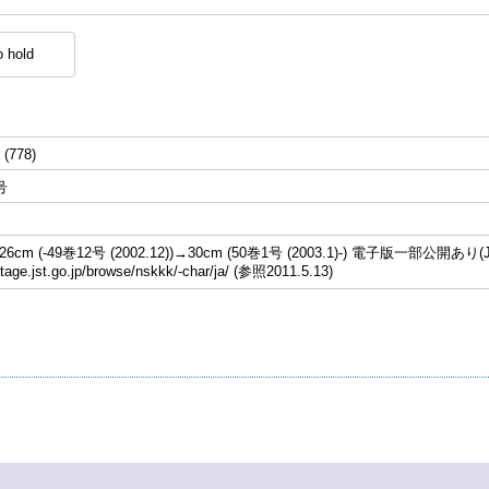
 hold
 (778)
号
cm (-49巻12号 (2002.12))→30cm (50巻1号 (2003.1)-) 電子版一部公開あり(J
stage.jst.go.jp/browse/nskkk/-char/ja/ (参照2011.5.13)