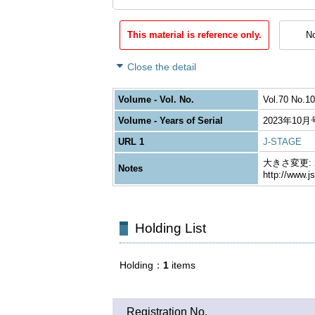
This material is reference only.
No
Close the detail
Volume - Vol. No.
Vol.70 No.10
Volume - Years of Serial
2023年10月
URL 1
J-STAGE
大きさ変更: 26
Notes
http://www.j
Holding List
Holding
1
items
Registration No.