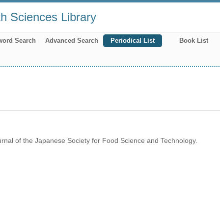
th Sciences Library
word Search
Advanced Search
Periodical List
Book List
rnal of the Japanese Society for Food Science and Technology.