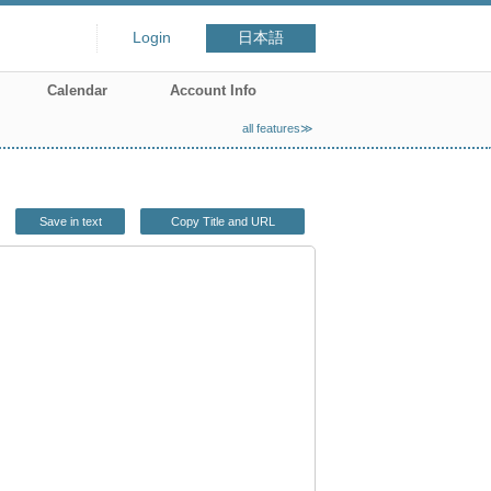
Login
日本語
Calendar
Account Info
all features≫
Save in text
Copy Title and URL