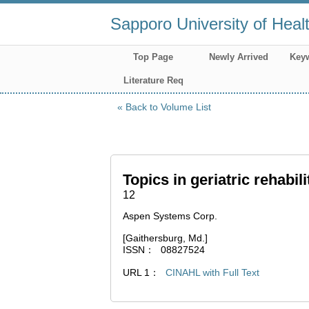
Sapporo University of Heal
Top Page
Newly Arrived
Key
Literature Req
Back to Volume List
Topics in geriatric rehabili
12
Aspen Systems Corp.
[Gaithersburg, Md.]
ISSN
08827524
URL 1
CINAHL with Full Text