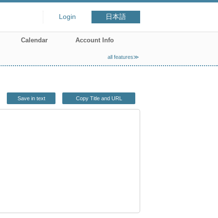
Login
日本語
Calendar
Account Info
all features≫
Save in text
Copy Title and URL