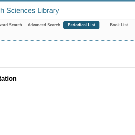
th Sciences Library
word Search
Advanced Search
Periodical List
Book List
tation