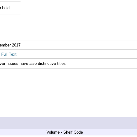
 hold
ember 2017
Full Text
ver Issues have also distinctive titles
Volume - Shelf Code