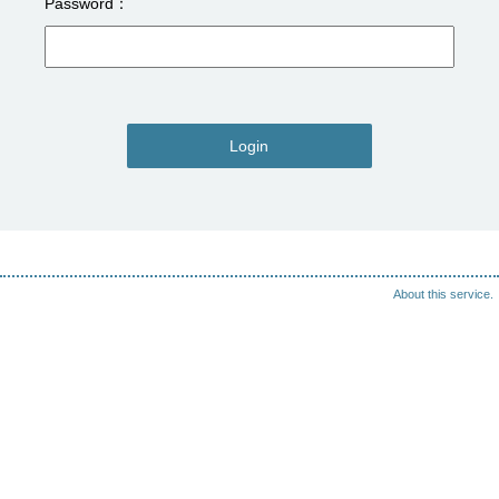
Password
Login
About this service.