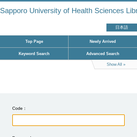
Sapporo University of Health Sciences Lib
日本語
Top Page
Newly Arrived
Keyword Search
Advanced Search
Show All
Code